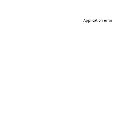
Application error: