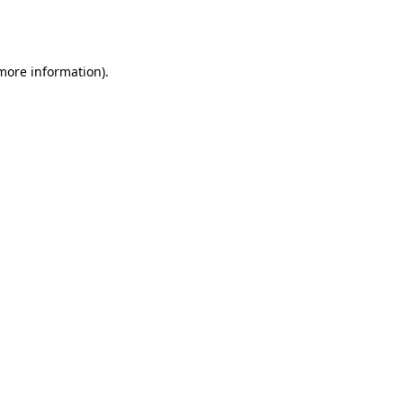
 more information).